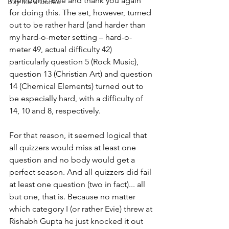
Well done, Evie and thank you again 
Buy Me a Coffee
for doing this. The set, however, turned 
out to be rather hard (and harder than 
my hard-o-meter setting – hard-o-
meter 49, actual difficulty 42) 
particularly question 5 (Rock Music), 
question 13 (Christian Art) and question 
14 (Chemical Elements) turned out to 
be especially hard, with a difficulty of 
14, 10 and 8, respectively.
For that reason, it seemed logical that 
all quizzers would miss at least one 
question and no body would get a 
perfect season. And all quizzers did fail 
at least one question (two in fact)... all 
but one, that is. Because no matter 
which category I (or rather Evie) threw at 
Rishabh Gupta he just knocked it out 