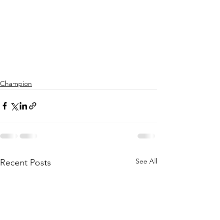
Champion
See All
Recent Posts