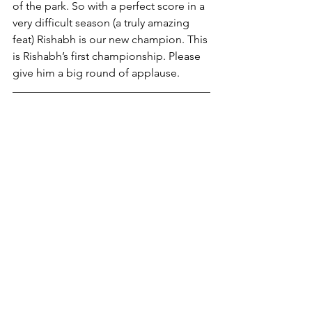
of the park. So with a perfect score in a 
very difficult season (a truly amazing 
feat) Rishabh is our new champion. This 
is Rishabh’s first championship. Please 
give him a big round of applause.