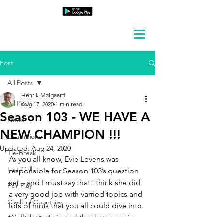
Post
All Posts
Henrik Mølgaard
All Posts
Aug 17, 2020
1 min read
Season 103 - WE HAVE A
News
NEW CHAMPION !!!
Champion
Updated:
Aug 24, 2020
Tie-Break
As you all know, Evie Levens was 
Last Call
responsible for Season 103’s question 
set – and I must say that I think she did 
Fair Play
a very good job with varried topics and 
Clash of Countries
lots of hints that you all could dive into. 