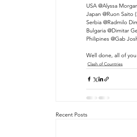
USA @Alyssa Morgan
Japan @Ruon Saito (
Serbia @Radmilo Dimit
Bulgaria @Dimitar Ge
Philipines @Gab Josh
Well done, all of you
Clash of Countries
Recent Posts