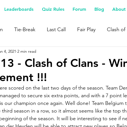
Leaderboards
Quiz Rules
Forum
Blog
About 
n
Tie-Break
Last Call
Fair Play
Clash of
an 4, 2021
2 min read
13 - Clash of Clans - Wi
ment !!!
were scored on the last two days of the season. Team D
naged to secure six extra points, and with a 7 point l
s our champion once again. Well done! Team Belgium ta
third season in a row, so it almost seems like the top th
eginning of the season. It will be interesting to see if n
an der Heyden will be able to attract new playes so Belg