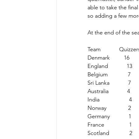
able to take the fina
so adding a few more
At the end of the sea
Team            Quizzers 
Denmark         16         
England            13      
Belgium             7       
Sri Lanka            7 
 
Australia            4      
India                   4     
Norway              2      
Germany            1      
France                1     
Scotland             2      