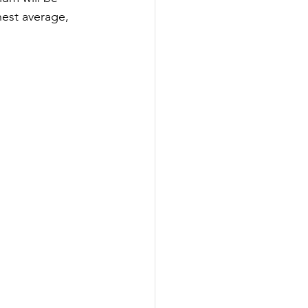
hest average, 