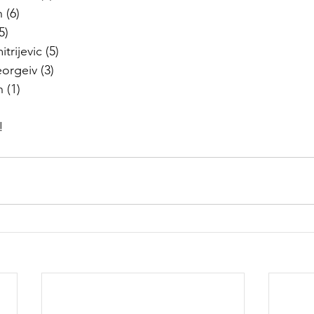
 (6)
5) 
rijevic (5)
orgeiv (3)
 (1)
!