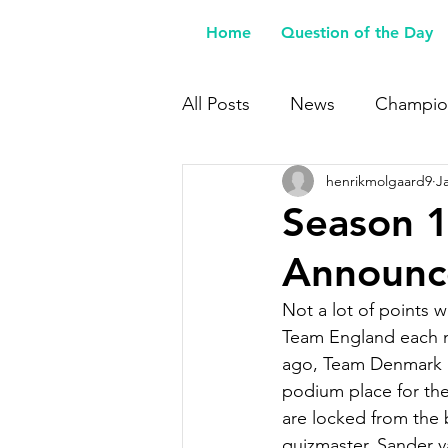
Home
Question of the Day
All Posts
News
Champio
henrikmolgaard9
J
Buy Me a Coffee
Season 1
Announce
Not a lot of points 
Team England each ma
ago, Team Denmark i
podium place for the 
are locked from the b
quizmaster, Sander v