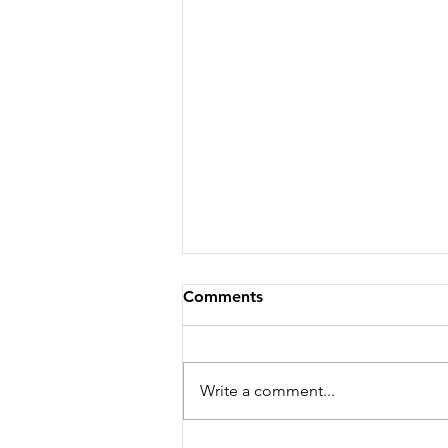
Comments
Write a comment...