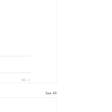
See All