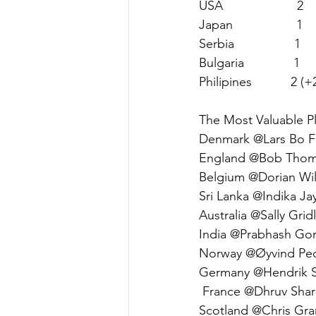
USA                     2     
Japan                  1    
Serbia                 1     
Bulgaria              1      
Philipines           2 (+2)
The Most Valuable Pl
Denmark @Lars Bo Fri
England @Bob Thomp
Belgium @Dorian Wil
Sri Lanka @Indika Ja
Australia @Sally Gridl
India @Prabhash Gork
Norway @Øyvind Pede
Germany @Hendrik S
 France @Dhruv Shar
Scotland @Chris Gra