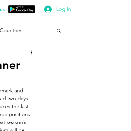
Log In
us
 Countries
nner
enmark and 
ead two days 
kes the last 
ree positions 
ext season’s 
ium will be 