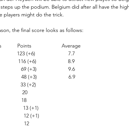
l steps up the podium. Belgium did after all have the hig
 players might do the trick.  
son, the final score looks as follows:
          Points                     Average
         123 (+6)                       7.7
           116 (+6)                      8.9
             69 (+3)                      9.6
               48 (+3)                      6.9
              33 (+2) 
               20  
              18  
               13 (+1) 
                12 (+1) 
               12  