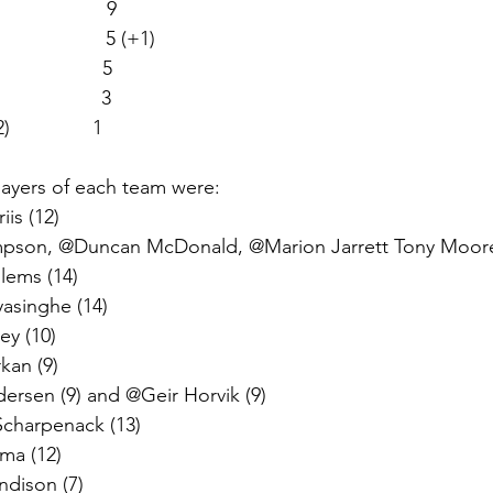
                  9  
                   5 (+1)
                  5
                 3
               1
ayers of each team were: 
is (12)  
son, @Duncan McDonald, @Marion Jarrett Tony Moore
lems (14) 
yasinghe (14)
ey (10) 
an (9) 
rsen (9) and @Geir Horvik (9) 
charpenack (13)
ma (12)
ndison (7)