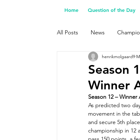
Home
Question of the Day
All Posts
News
Champio
henrikmolgaard9
M
Buy Me a Coffee
Season 1
Winner 
Season 12 – Winner
As predicted two day
movement in the tabl
and secure 5th place
championship in 12 at
pass 150 points, a f