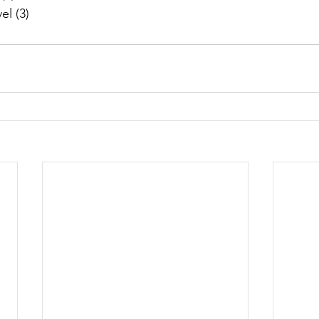
l (3)