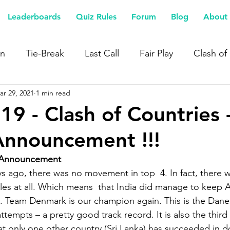
Leaderboards
Quiz Rules
Forum
Blog
About 
n
Tie-Break
Last Call
Fair Play
Clash of
ar 29, 2021
1 min read
19 - Clash of Countries 
Announcement !!!
 Announcement
s ago, there was no movement in top  4. In fact, there 
es at all. Which means  that India did manage to keep A
. Team Denmark is our champion again. This is the Danes
tempts – a pretty good track record. It is also the thir
eat only one other country (Sri Lanka) has succeeded in d