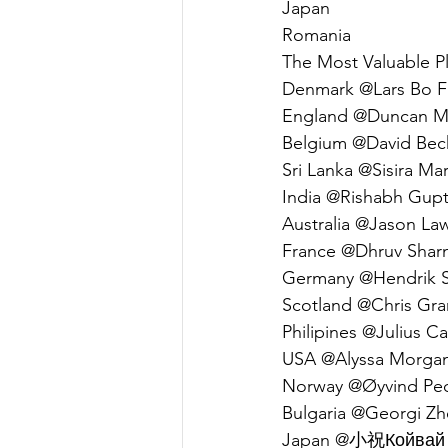
Japan                         
Romania                      
The Most Valuable Pl
Denmark @Lars Bo Fri
England @Duncan Mc
Belgium @David Bec
Sri Lanka @Sisira Mar
India @Rishabh Gupta
Australia @Jason Law
France @Dhruv Sharm
Germany @Hendrik Sc
Scotland @Chris Gran
Philipines @Julius Ca
USA @Alyssa Morgan 
Norway @Øyvind Pede
Bulgaria @Georgi Zhe
Japan @小祝Койвай (