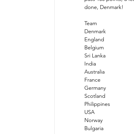
done, Denmark!
Team                       
Denmark                    
England                     
Belgium                     
Sri Lanka                    
India                         
Australia                    
France                       
Germany                     
Scotland                     
Philippines                 
USA                          
Norway                      
Bulgaria                     