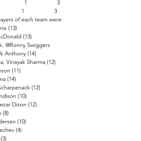
              1                   3   
           1                   3 
ayers of each team were:  
is (13) 
Donald (13)  
k, @Ronny Swiggers  
k Anthony (14)  
, Vinayak Sharma (12)  
son (11) 
a (14)  
harpenack (12)  
dison (10)  
ezar Dizon (12)  
(8)  
rsen (10)  
chev (4) 
3)  