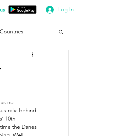
Log In
us
 Countries
-
was no 
ustralia behind 
’ 10th 
d time the Danes 
oing. Well 