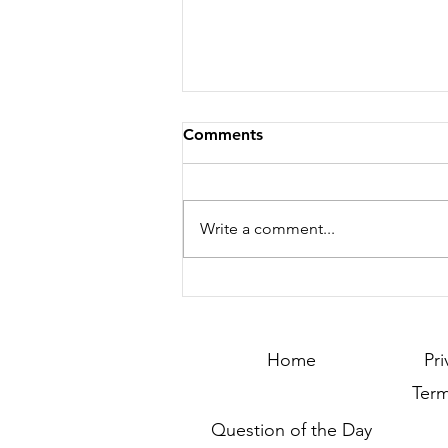
Comments
Write a comment...
Season 132 - Clash of
Countries – Season 25 –
Winner Announcement !!!
Home
Pri
Term
Question of the Day