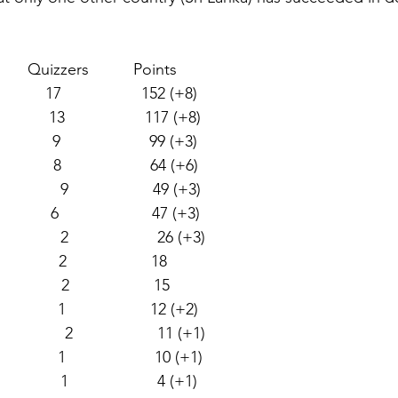
        Quizzers          Points  
         17                  152 (+8)  
          13                  117 (+8)  
           9                    99 (+3)  
           8                    64 (+6)  
              9                   49 (+3)  
           6                     47 (+3)  
             2                    26 (+3) 
           2                   18  
            2                   15  
            1                   12 (+2) 
               2                   11 (+1) 
            1                    10 (+1)  
             1                    4 (+1) 