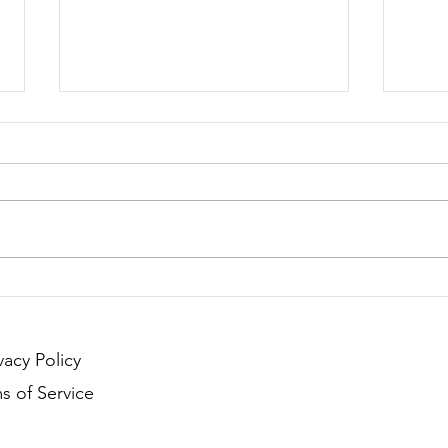
Season 132 - Clash of
Seas
Countries
Coun
Anno
vacy Policy
s of Service