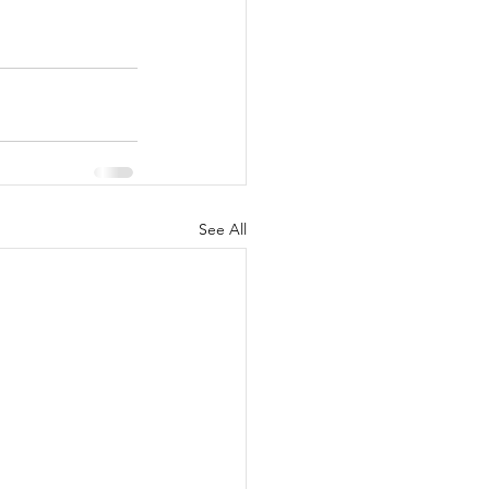
See All