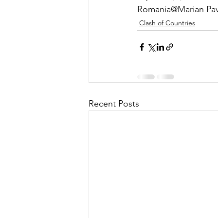
Romania@Marian Pave
Clash of Countries
Recent Posts