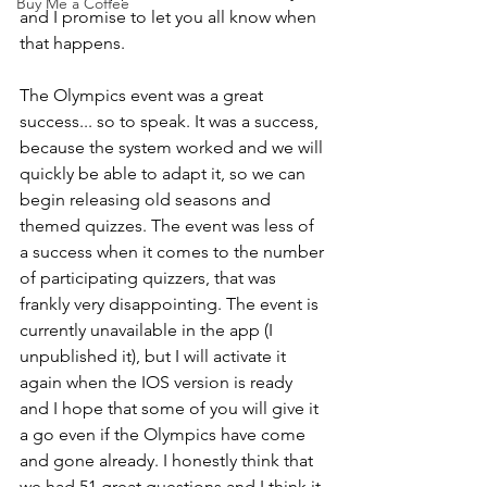
Buy Me a Coffee
and I promise to let you all know when 
that happens.  
The Olympics event was a great 
success... so to speak. It was a success, 
because the system worked and we will 
quickly be able to adapt it, so we can 
begin releasing old seasons and 
themed quizzes. The event was less of 
a success when it comes to the number 
of participating quizzers, that was 
frankly very disappointing. The event is 
currently unavailable in the app (I 
unpublished it), but I will activate it 
again when the IOS version is ready 
and I hope that some of you will give it 
a go even if the Olympics have come 
and gone already. I honestly think that 
we had 51 great questions and I think it 