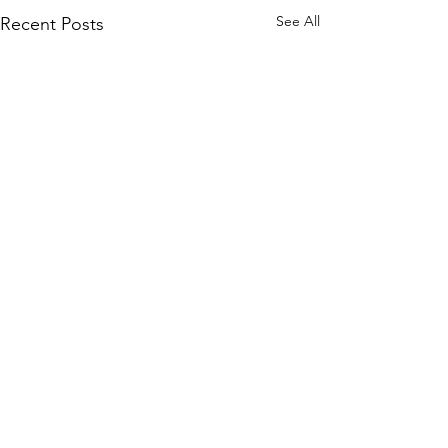
See All
Recent Posts
Season 250 - News !!!
A brief announcement. The
new season is about to
Comments