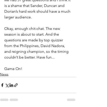
is a shame that Sander, Duncan and 
Dorian’s hard work should have a much 
larger audience.  
Okay, enough chit-chat. The new 
season is about to start. And the 
questions are made by top quizzer 
from the Philippines, David Nadora, 
and reigning champion, so the timing 
couldn’t be better. Have fun... 
Game On! 
News