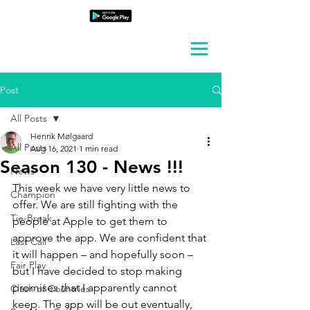
Post
All Posts
Henrik Mølgaard
All Posts
Aug 16, 2021
1 min read
Season 130 - News !!!
News
This week we have very little news to 
Champion
offer. We are still fighting with the 
Tie-Break
people at Apple to get them to 
approve the app. We are confident that 
Last Call
it will happen – and hopefully soon – 
Fair Play
but I have decided to stop making 
promises that I apparently cannot 
Clash of Countries
keep. The app will be out eventually, 