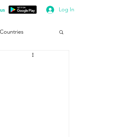
Log In
us
 Countries