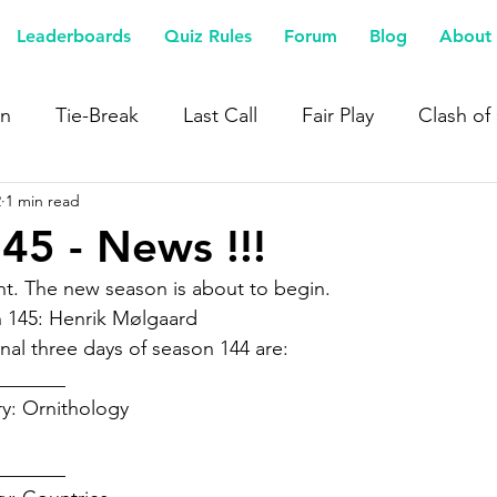
Leaderboards
Quiz Rules
Forum
Blog
About 
n
Tie-Break
Last Call
Fair Play
Clash of
2
1 min read
45 - News !!!
t. The new season is about to begin.  
 145: Henrik Mølgaard 
nal three days of season 144 are:  
______  
y: Ornithology 
 
______  