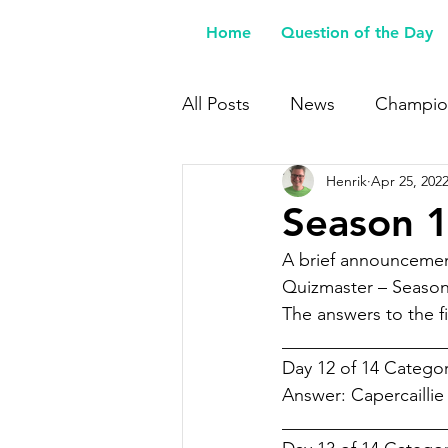
Home
Question of the Day
All Posts
News
Champio
Henrik
Apr 25, 202
Buy Me a Coffee
Season 1
A brief announcemen
Quizmaster – Season
The answers to the fi
___________________
Day 12 of 14 Categor
Answer: Capercaillie
___________________