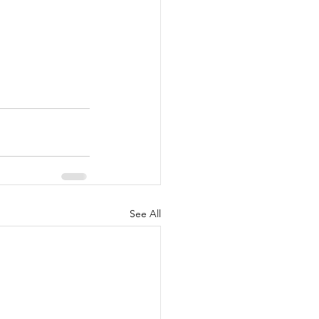
See All