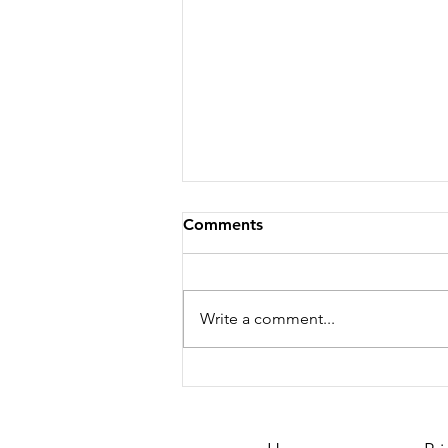
Comments
Write a comment...
Season 251 - News