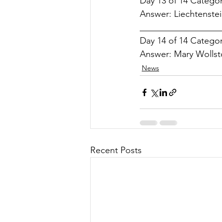
Day 13 of 14 Categor
Answer: Liechtenstei
___________________
Day 14 of 14 Category
Answer: Mary Wollst
News
Recent Posts