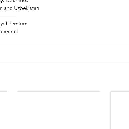
y: Countries 
n and Uzbekistan 
______  
: Literature 
onecraft 