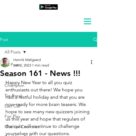
Post
All Posts
Henrik Mølgaard
All Posts
Jan 2, 2023
1 min read
Season 161 - News !!!
News
Happy New Year to all you quiz 
Champion
enthusiasts out there! We hope you 
Tie-Break
had a restful holiday and that you are 
now ready for more brain teasers. We 
Last Call
hope to see many new quizzers joining 
Fair Play
us this year and hope that regulars of 
the quiz will continue to challenge 
Clash of Countries
yourselves with our questions. 