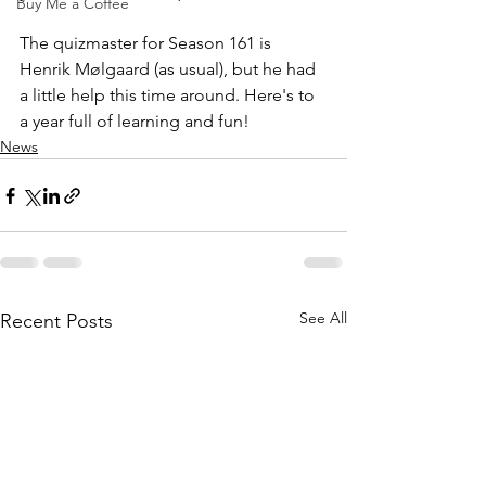
Buy Me a Coffee
The quizmaster for Season 161 is 
Henrik Mølgaard (as usual), but he had 
a little help this time around. Here's to 
a year full of learning and fun!
News
See All
Recent Posts