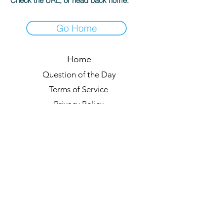
Check the URL, or head back home.
Go Home
Home
Question of the Day
Terms of Service
Privacy Policy
Leaderboards
Quiz Rules
Forum
Blog
About us
© 2021 by Quizzypedia
Sync