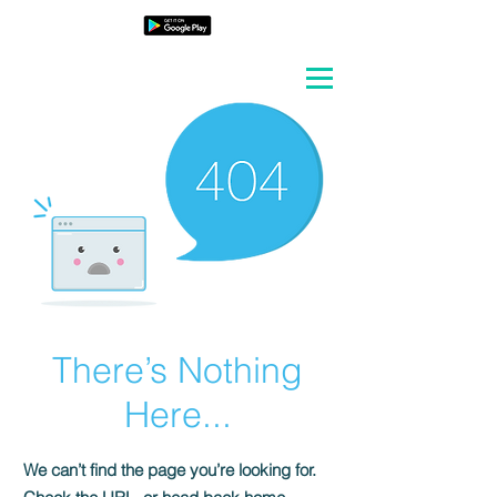
There’s Nothing
Here...
We can’t find the page you’re looking for.