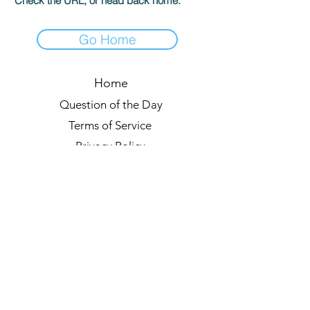
Check the URL, or head back home.
Go Home
Home
Question of the Day
Terms of Service
Privacy Policy
Leaderboards
Quiz Rules
Forum
Blog
About us
© 2021 by Quizzypedia
Sync