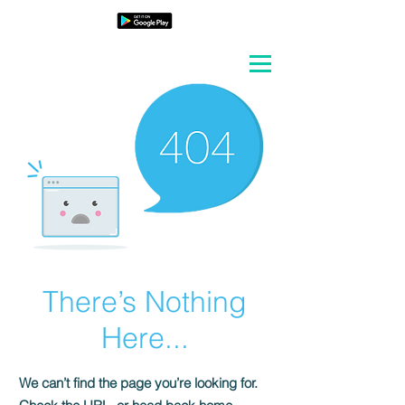
There’s Nothing
Here...
We can’t find the page you’re looking for.