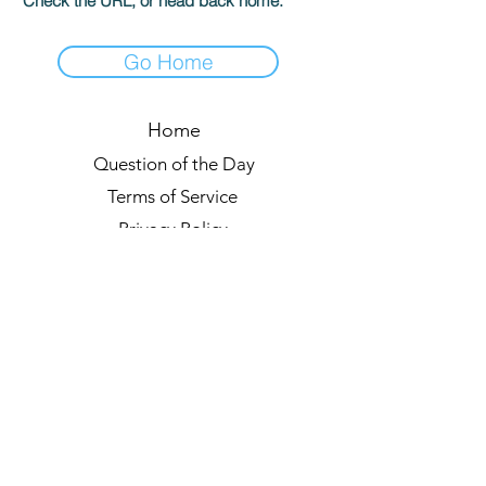
Check the URL, or head back home.
Go Home
Home
Question of the Day
Terms of Service
Privacy Policy
Leaderboards
Quiz Rules
Forum
Blog
About us
© 2021 by Quizzypedia
Sync