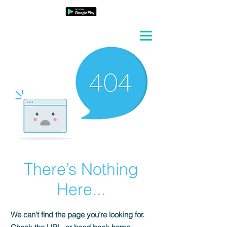
There’s Nothing
Here...
We can’t find the page you’re looking for.