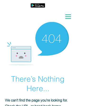
There’s Nothing
Here...
We can’t find the page you’re looking for.