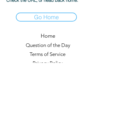
Check the URL, or head back home.
Go Home
Home
Question of the Day
Terms of Service
Privacy Policy
Leaderboards
Quiz Rules
Forum
Blog
About us
© 2021 by Quizzypedia
Sync