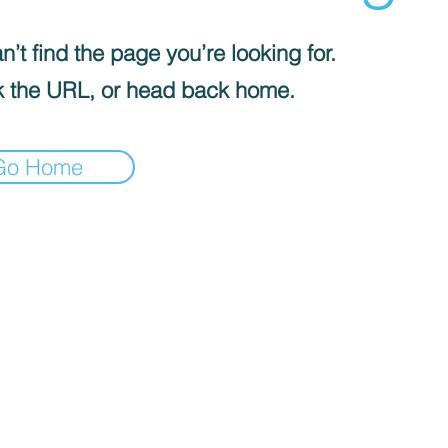
’t find the page you’re looking for.
 the URL, or head back home.
Go Home