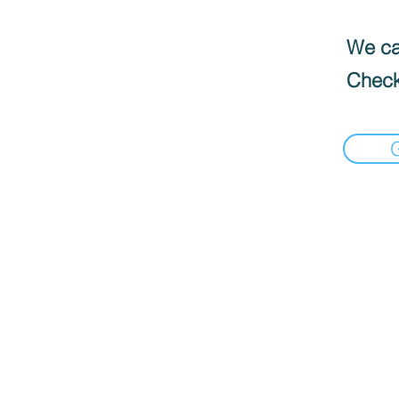
We can
Check