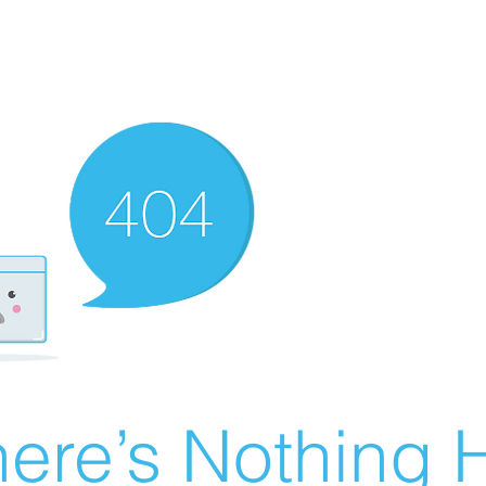
ere’s Nothing H