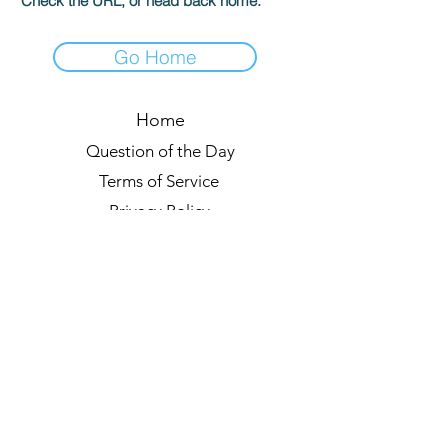
Check the URL, or head back home.
Go Home
Home
Question of the Day
Terms of Service
Privacy Policy
Leaderboards
Quiz Rules
Forum
Blog
About us
© 2021 by Quizzypedia
Sync