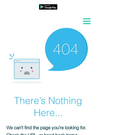
There’s Nothing
Here...
We can’t find the page you’re looking for.