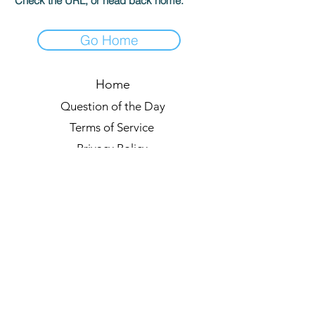
Check the URL, or head back home.
Go Home
Home
Question of the Day
Terms of Service
Privacy Policy
Leaderboards
Quiz Rules
Forum
Blog
About us
© 2021 by Quizzypedia
Sync