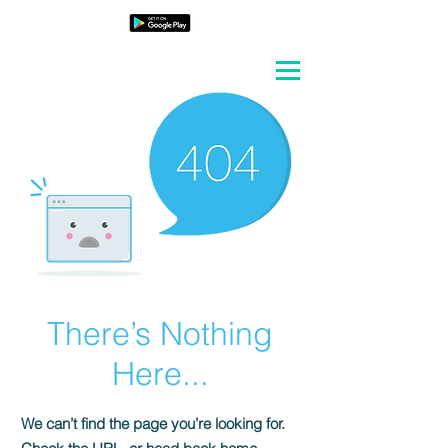
There’s Nothing
Here...
We can’t find the page you’re looking for.