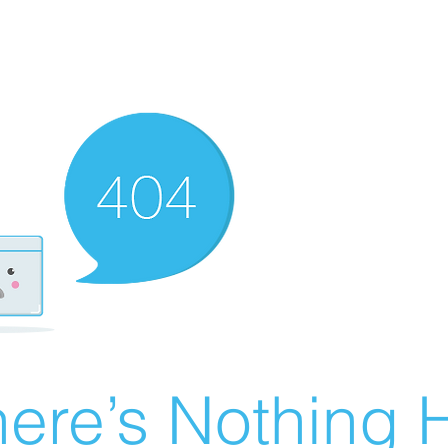
ere’s Nothing H