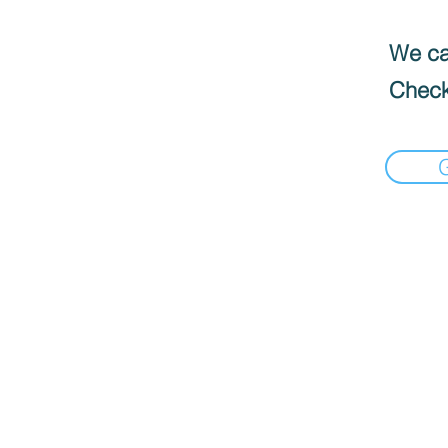
We can
Check