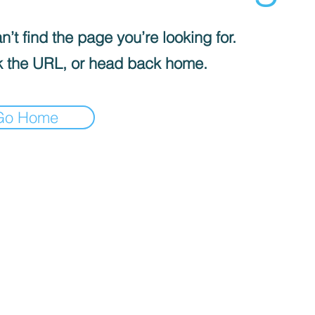
’t find the page you’re looking for.
 the URL, or head back home.
Go Home