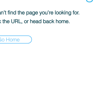
’t find the page you’re looking for.
 the URL, or head back home.
Go Home