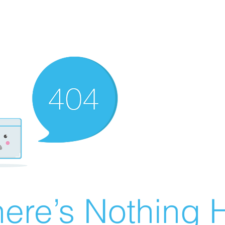
ere’s Nothing H