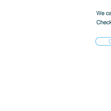
We can
Check