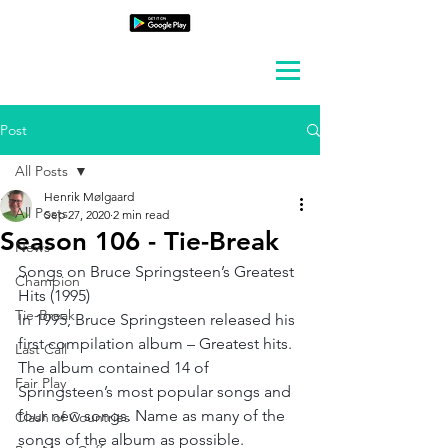
Post
All Posts
Henrik Mølgaard
All Posts
Sep 27, 2020
2 min read
Season 106 - Tie-Break
News
Songs on Bruce Springsteen’s Greatest 
Champion
Hits (1995)
Tie-Break
In 1995, Bruce Springsteen released his 
first compilation album – Greatest hits. 
Last Call
The album contained 14 of 
Fair Play
Springsteen’s most popular songs and 
four new songs. Name as many of the 
Clash of Countries
songs of the album as possible.