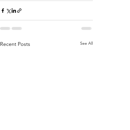
See All
Recent Posts