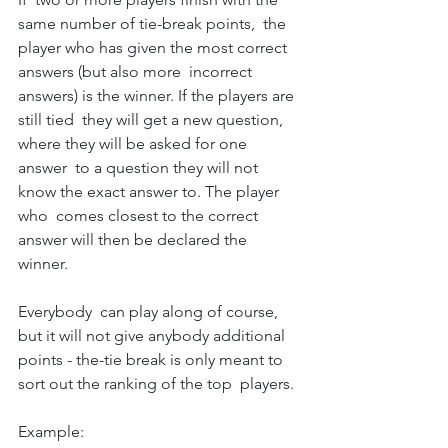
same number of tie-break points,  the 
player who has given the most correct 
answers (but also more  incorrect 
answers) is the winner. If the players are 
still tied  they will get a new question, 
where they will be asked for one 
answer  to a question they will not 
know the exact answer to. The player 
who  comes closest to the correct 
answer will then be declared the 
winner.
Everybody  can play along of course, 
but it will not give anybody additional  
points - the-tie break is only meant to 
sort out the ranking of the top  players.
Example: