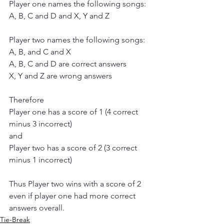
Player one names the following songs:
A, B, C and D and X, Y and Z
Player two names the following songs:
A, B, and C and X
A, B, C and D are correct answers
X, Y and Z are wrong answers
Therefore
Player one has a score of 1 (4 correct 
minus 3 incorrect)
and
Player two has a score of 2 (3 correct 
minus 1 incorrect)
Thus Player two wins with a score of 2 
even if player one had more correct 
answers overall.
Tie-Break