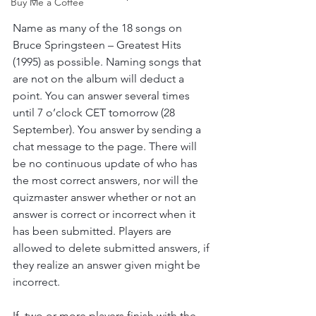
Buy Me a Coffee
Name as many of the 18 songs on 
Bruce Springsteen – Greatest Hits 
(1995) as possible. Naming songs that 
are not on the album will deduct a 
point. You can answer several times 
until 7 o’clock CET tomorrow (28 
September). You answer by sending a 
chat message to the page. There will 
be no continuous update of who has 
the most correct answers, nor will the 
quizmaster answer whether or not an 
answer is correct or incorrect when it 
has been submitted. Players are 
allowed to delete submitted answers, if 
they realize an answer given might be 
incorrect. 
If  two or more players finish with the 