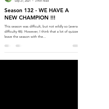
Henrik Mølgaard
Sep 27, 2021
3 min read
Season 132 - WE HAVE A
NEW CHAMPION !!!
This season was difficult, but not wildly so (average
difficulty 46). However, I think that a lot of quizzers
leave the season with the...