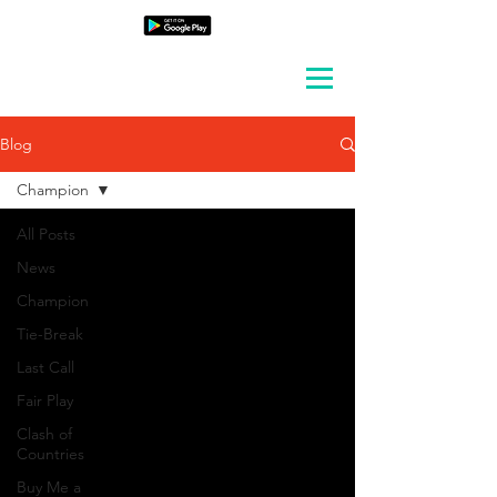
Blog
Champion
All Posts
News
Champion
Tie-Break
Last Call
Fair Play
Clash of
Countries
Buy Me a