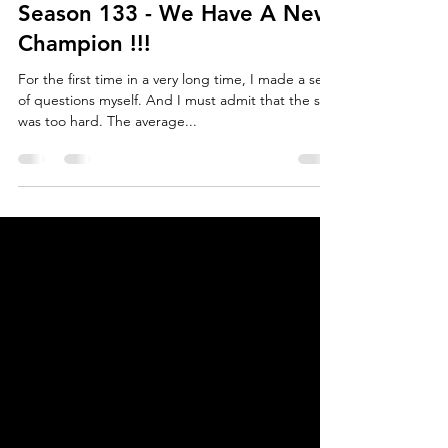
Oct 11, 2021
3 min read
Season 133 - We Have A New
Champion !!!
For the first time in a very long time, I made a set
of questions myself. And I must admit that the set
was too hard. The average...