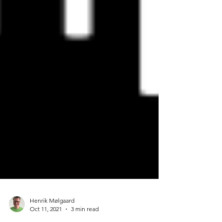
Henrik Mølgaard