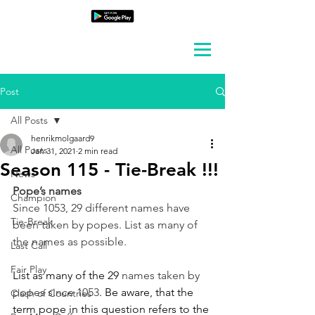
Post
All Posts
henrikmolgaard9
All Posts
Jan 31, 2021
2 min read
Season 115 - Tie-Break !!!
News
Pope’s names
Champion
Since 1053, 29 different names have 
Tie-Break
been taken by popes. List as many of 
the names as possible.
Last Call
Fair Play
List as many of the 29 
names taken by 
popes since 1053
. Be aware, that the 
Clash of Countries
term pope in this question refers to the 