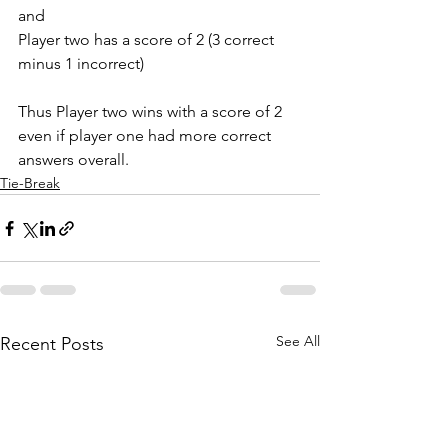
and 
Player two has a score of 2 (3 correct 
minus 1 incorrect) 
Thus Player two wins with a score of 2 
even if player one had more correct 
answers overall. 
Tie-Break
See All
Recent Posts