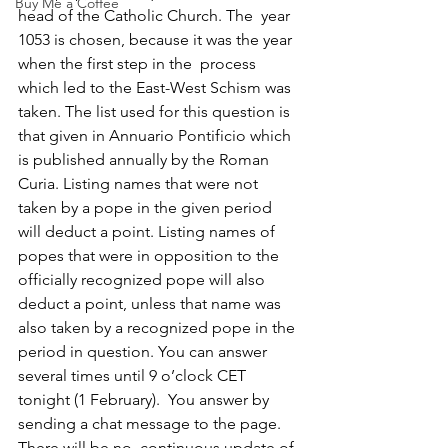
Buy Me a Coffee
head of the Catholic Church. The  year 
1053 is chosen, because it was the year 
when the first step in the  process 
which led to the East-West Schism was 
taken. The list used for this question is 
that given in Annuario Pontificio which 
is published annually by the Roman 
Curia. Listing names that were not 
taken by a pope in the given period 
will deduct a point. Listing names of 
popes that were in opposition to the 
officially recognized pope will also 
deduct a point, unless that name was 
also taken by a recognized pope in the 
period in question. You can answer 
several times until 9 o’clock CET 
tonight (1 February).  You answer by 
sending a chat message to the page. 
There will be no  continuous update of 