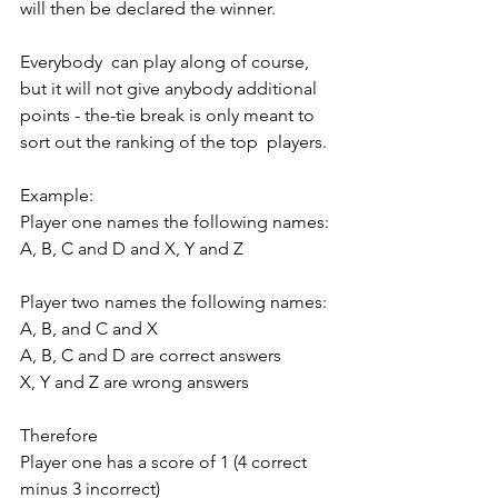
will then be declared the winner. 
Everybody  can play along of course, 
but it will not give anybody additional  
points - the-tie break is only meant to 
sort out the ranking of the top  players. 
Example: 
Player one names the following names: 
A, B, C and D and X, Y and Z 
Player two names the following names: 
A, B, and C and X 
A, B, C and D are correct answers 
X, Y and Z are wrong answers 
Therefore 
Player one has a score of 1 (4 correct 
minus 3 incorrect) 