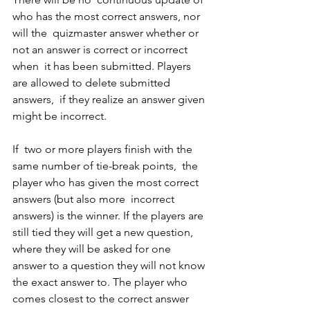
who has the most correct answers, nor 
will the  quizmaster answer whether or 
not an answer is correct or incorrect 
when  it has been submitted. Players 
are allowed to delete submitted 
answers,  if they realize an answer given 
might be incorrect.  
If  two or more players finish with the 
same number of tie-break points,  the 
player who has given the most correct 
answers (but also more  incorrect 
answers) is the winner. If the players are 
still tied they will get a new question, 
where they will be asked for one 
answer to a question they will not know 
the exact answer to. The player who 
comes closest to the correct answer 