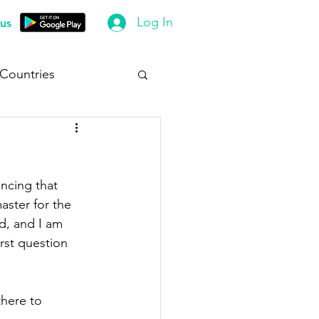
Log In
us
 Countries
uncing that 
ster for the 
d, and I am 
rst question 
there to 