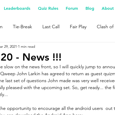
Leaderboards
Quiz Rules
Forum
Blog
About 
n
Tie-Break
Last Call
Fair Play
Clash of
ar 29, 2021
1 min read
20 - News !!!
ttle slow on the news front, so I will quickly jump to anno
Qweep John Larkin has agreed to return as guest quizma
 last set of questions John made was very well receive
lly pleased with the upcoming set. So, get ready... the fi
y... 
 the opportunity to encourage all the android users  out 