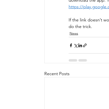
download the app. Y
https://play.google
If the link doesn’t 
do the trick.  
News
Recent Posts