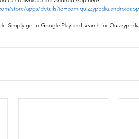
ou can download the Android App here: 
.com/store/apps/details?id=com.quizzypedia.androidap
work. Simply go to Google Play and search for Quizzypedi