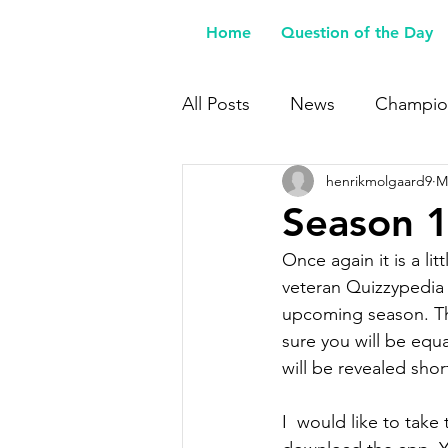
Home
Question of the Day
All Posts
News
Champio
henrikmolgaard9
M
Buy Me a Coffee
Season 1
Once again it is a li
veteran Quizzypedia 
upcoming season. The
sure you will be equa
will be revealed shortl
I  would like to take