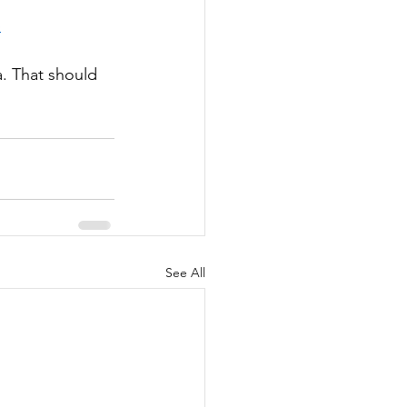
p
a. That should 
See All