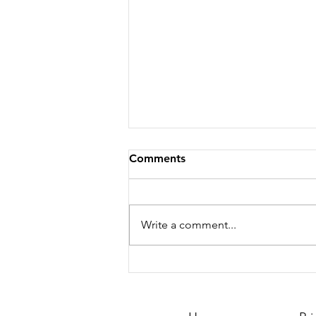
Comments
Write a comment...
Season 251 - News