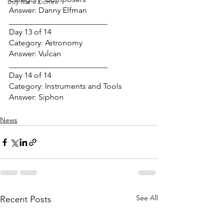
Buy Me a Coffee
Answer: Danny Elfman
_________________________
Day 13 of 14
Category: Astronomy
Answer: Vulcan
_________________________
Day 14 of 14
Category: Instruments and Tools
Answer: Siphon
News
See All
Recent Posts