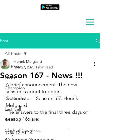
Post
All Posts
Henrik Mølgaard
All Posts
Mar 27, 2023
1 min read
Season 167 - News !!!
News
A brief announcement. The new 
Champion
season is about to begin.
Quizmaster – Season 167: Henrik 
Tie-Break
Mølgaard
Last Call
The answers to the final three days of 
season 166 are:
Fair Play
_________________________
Clash of Countries
Day 12 of 14
Category: Composers