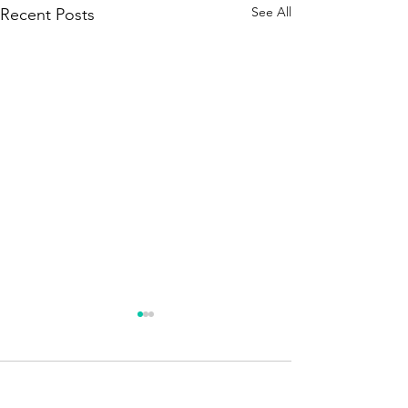
See All
Recent Posts
Season 250 - News !!!
A brief announcement. The
new season is about to
Comments
begin. Quizmaster – Season