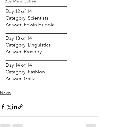
Buy Me a Coffee
_________________________
Day 12 of 14
Category: Scientists
Answer: Edwin Hubble
_________________________
Day 13 of 14
Category: Linguistics
Answer: Prosody
_________________________
Day 14 of 14
Category: Fashion
Answer: Grillz
News