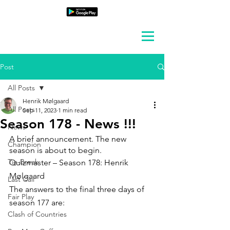
Post
All Posts
Henrik Mølgaard
All Posts
Sep 11, 2023
1 min read
Season 178 - News !!!
News
A brief announcement. The new 
Champion
season is about to begin.
Tie-Break
Quizmaster – Season 178: Henrik 
Mølgaard
Last Call
The answers to the final three days of 
Fair Play
season 177 are:
Clash of Countries