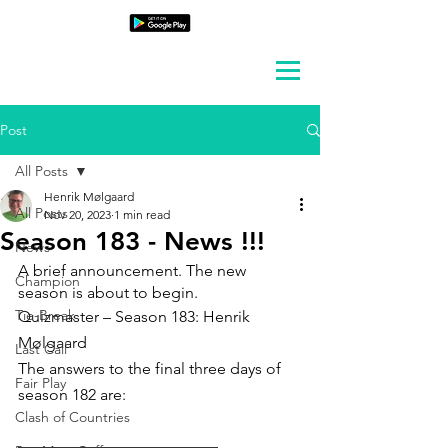
Post
All Posts
Henrik Mølgaard
All Posts
Nov 20, 2023
1 min read
Season 183 - News !!!
News
A brief announcement. The new 
Champion
season is about to begin.
Tie-Break
Quizmaster – Season 183: Henrik 
Mølgaard
Last Call
The answers to the final three days of 
Fair Play
season 182 are:
Clash of Countries
_________________________