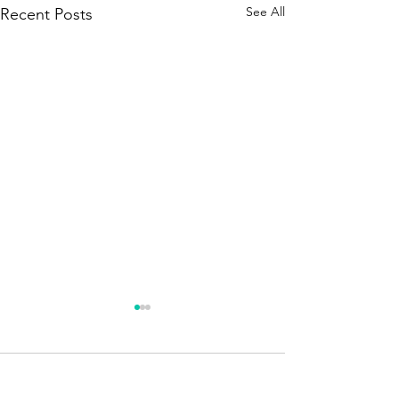
See All
Recent Posts
Season 250 - News !!!
A brief announcement. The
new season is about to
Comments
begin. Quizmaster – Season