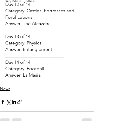
Buy Me a Coffee
Day 12 of 14
Category: Castles, Fortresses and 
Fortifications
Answer: The Alcazaba
_________________________
Day 13 of 14
Category: Physics
Answer: Entanglement
_________________________
Day 14 of 14
Category: Football
Answer: La Masia
News