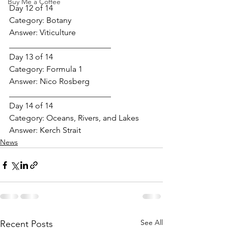
Buy Me a Coffee
Day 12 of 14
Category: 
Botany
Answer: 
Viticulture
_________________________
Day 13 of 14
Category: 
Formula 1
Answer: 
Nico Rosberg
_________________________
Day 14 of 14
Category: 
Oceans, Rivers, and Lakes
Answer: 
Kerch Strait
News
See All
Recent Posts