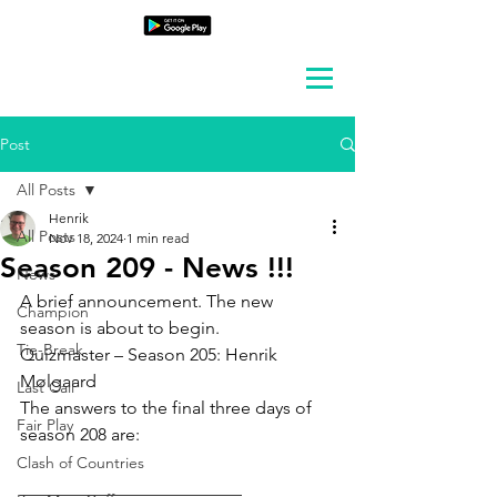
Post
All Posts
Henrik
All Posts
Nov 18, 2024
1 min read
Season 209 - News !!!
News
A brief announcement. The new 
Champion
season is about to begin.
Tie-Break
Quizmaster – Season 205: Henrik 
Mølgaard
Last Call
The answers to the final three days of 
Fair Play
season 208 are:
Clash of Countries
_________________________