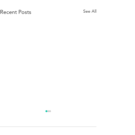
See All
Recent Posts
Season 250 - News !!!
A brief announcement. The
new season is about to