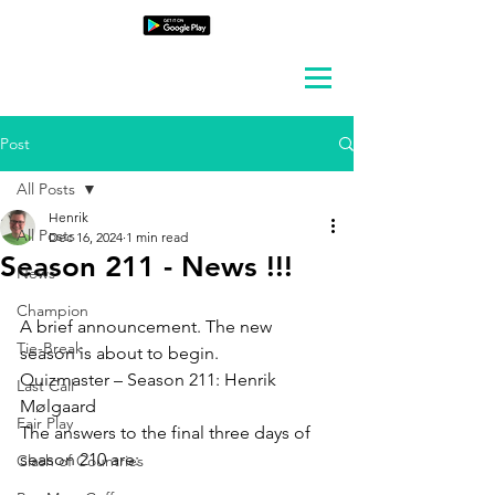
Post
All Posts
Henrik
All Posts
Dec 16, 2024
1 min read
Season 211 - News !!!
News
Champion
A brief announcement. The new 
Tie-Break
season is about to begin.
Quizmaster – Season 211: Henrik 
Last Call
Mølgaard
Fair Play
The answers to the final three days of 
season 210 are:
Clash of Countries