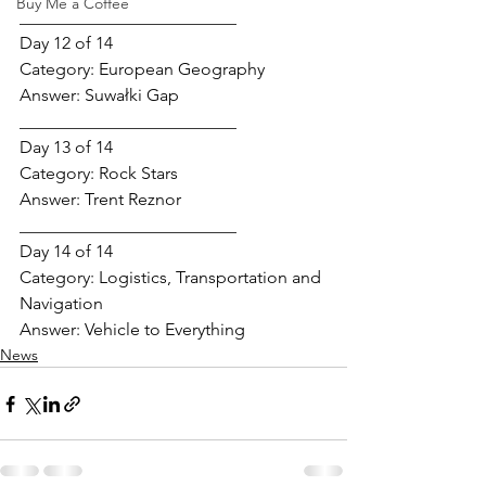
Buy Me a Coffee
_________________________
Day 12 of 14
Category: 
European Geography
Answer: 
Suwałki Gap
_________________________
Day 13 of 14
Category: 
Rock Stars
Answer: 
Trent Reznor
_________________________
Day 14 of 14
Category: 
Logistics, Transportation and 
Navigation
Answer: 
Vehicle to Everything
News