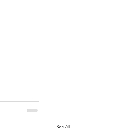
See All