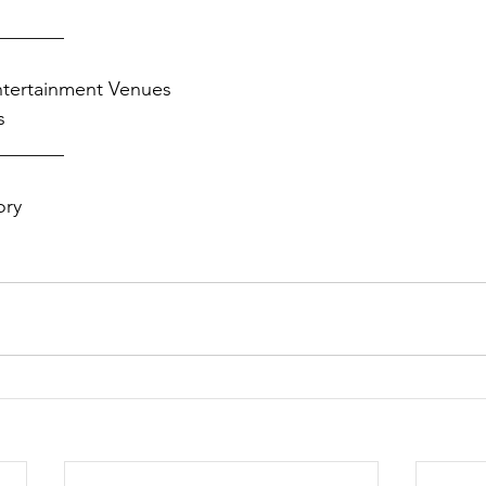
_______
ntertainment Venues
s
_______
ory