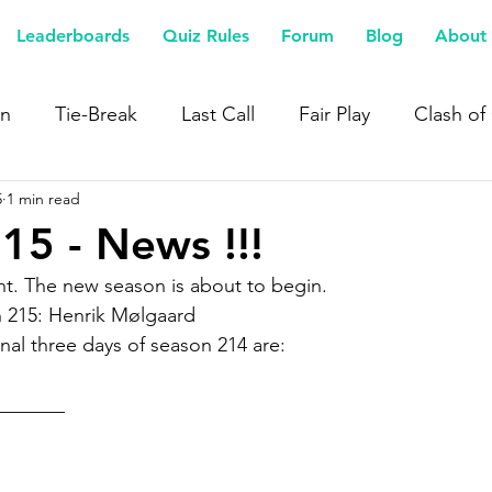
Leaderboards
Quiz Rules
Forum
Blog
About 
n
Tie-Break
Last Call
Fair Play
Clash of
5
1 min read
15 - News !!!
t. The new season is about to begin.
 215: Henrik Mølgaard
nal three days of season 214 are:
_______