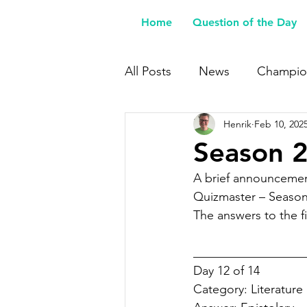
Home
Question of the Day
All Posts
News
Champio
Henrik
Feb 10, 202
Buy Me a Coffee
Season 2
A brief announcemen
Quizmaster – Season
The answers to the fi
__________________
Day 12 of 14
Category: 
Literature