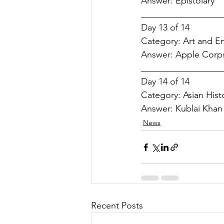
Answer: 
Epistolary
__________________
Day 13 of 14
Category: 
Art and E
Answer: 
Apple Corp
__________________
Day 14 of 14
Category: 
Asian Hist
Answer: 
Kublai Khan
News
Recent Posts