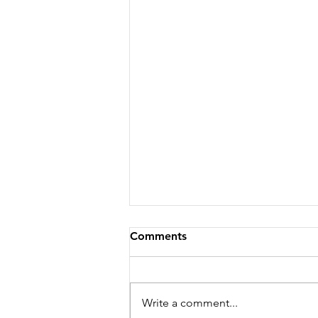
Comments
Write a comment...
Season 251 - News