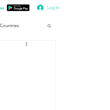
Log In
us
 Countries