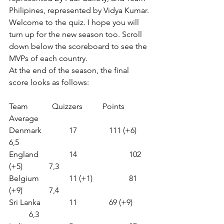
Philipines, represented by Vidya Kumar. 
Welcome to the quiz. I hope you will 
turn up for the new season too. Scroll 
down below the scoreboard to see the 
MVPs of each country.
At the end of the season, the final 
score looks as follows:
Team            Quizzers          Points             
Average
Denmark     	17              
111 (+6)     	
6,5
England        	14                 	102 
(+5)        	7,3
Belgium       	11 (+1)          	81 
(+9)        	7,4
Sri Lanka      	11             	69 (+9)         
	6,3