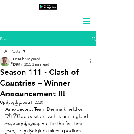
Post
All Posts
Henrik Mølgaard
All Posts
Dec 7, 2020
2 min read
Season 111 - Clash of
News
Countries – Winner
Champion
Announcement !!!
Tie-Break
Updated:
Dec 21, 2020
Last Call
As expected, Team Denmark held on 
Fair Play
to the top position, with Team England 
in second place. But for the first time 
Clash of Countries
ever, Team Belgium takes a podium 