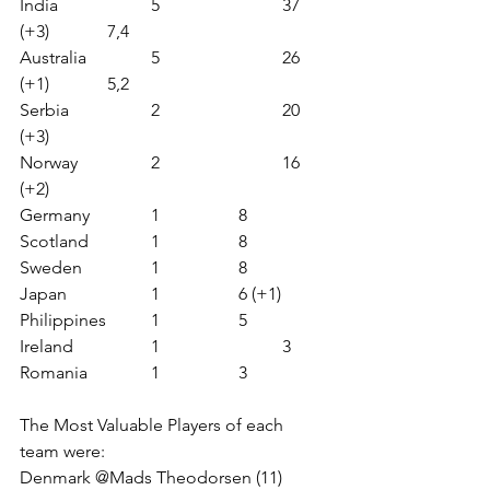
India             	5                   	37 
(+3)         	7,4
Australia       	5                   	26 
(+1)         	5,2 
Serbia           	2                  	20 
(+3)
Norway       	2                  	16 
(+2)
Germany     	1               	8  
Scotland       	1               
8
Sweden       	1               	8  
Japan           	1              	6 (+1) 
Philippines    	1              	5 
Ireland          	1                  	3 
Romania       	1               	3 
The Most Valuable Players of each 
team were: 
Denmark @Mads Theodorsen (11)  