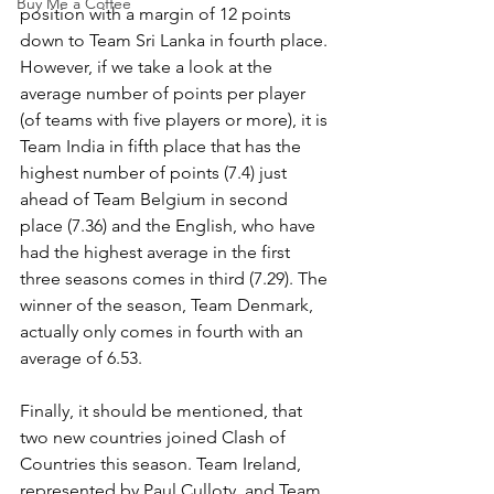
Buy Me a Coffee
position with a margin of 12 points 
down to Team Sri Lanka in fourth place. 
However, if we take a look at the 
average number of points per player 
(of teams with five players or more), it is 
Team India in fifth place that has the 
highest number of points (7.4) just 
ahead of Team Belgium in second 
place (7.36) and the English, who have 
had the highest average in the first 
three seasons comes in third (7.29). The 
winner of the season, Team Denmark, 
actually only comes in fourth with an 
average of 6.53.
Finally, it should be mentioned, that 
two new countries joined Clash of 
Countries this season. Team Ireland, 
represented by Paul Culloty, and Team 