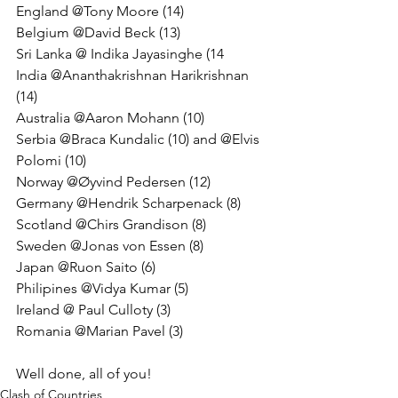
England @Tony Moore (14)
Belgium @David Beck (13) 
Sri Lanka @ Indika Jayasinghe (14
India @Ananthakrishnan Harikrishnan 
(14) 
Australia @Aaron Mohann (10) 
Serbia @Braca Kundalic (10) and @Elvis 
Polomi (10) 
Norway @Øyvind Pedersen (12) 
Germany @Hendrik Scharpenack (8)
Scotland @Chirs Grandison (8) 
Sweden @Jonas von Essen (8) 
Japan @Ruon Saito (6) 
Philipines @Vidya Kumar (5)
Ireland @ Paul Culloty (3)
Romania @Marian Pavel (3)
Well done, all of you!
Clash of Countries