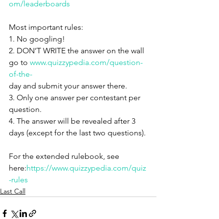
om/leaderboards
Most important rules:
1. No googling!
2. DON’T WRITE the answer on the wall 
go to 
www.quizzypedia.com/question-
of-the-
day and submit your answer there.
3. Only one answer per contestant per 
question.
4. The answer will be revealed after 3 
days (except for the last two questions).
For the extended rulebook, see 
here:
https://www.quizzypedia.com/quiz
-rules
Last Call