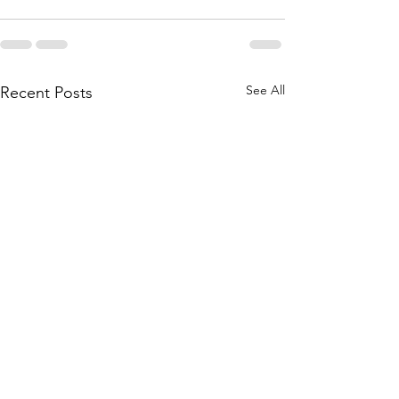
See All
Recent Posts