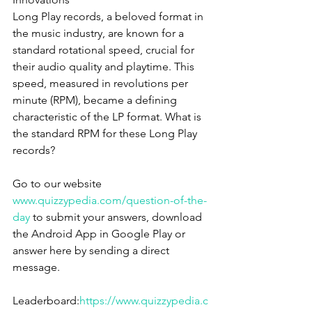
Long Play records, a beloved format in 
the music industry, are known for a 
standard rotational speed, crucial for 
their audio quality and playtime. This 
speed, measured in revolutions per 
minute (RPM), became a defining 
characteristic of the LP format. What is 
the standard RPM for these Long Play 
records?
Go to our website 
www.quizzypedia.com/question-of-the-
day
 to submit your answers, download 
the Android App in Google Play or 
answer here by sending a direct 
message.
Leaderboard:
https://www.quizzypedia.c