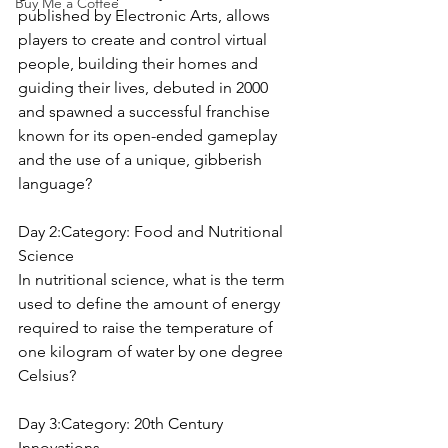
Buy Me a Coffee
published by Electronic Arts, allows 
players to create and control virtual 
people, building their homes and 
guiding their lives, debuted in 2000 
and spawned a successful franchise 
known for its open-ended gameplay 
and the use of a unique, gibberish 
language?
Day 2:Category: 
Food and Nutritional 
Science
In nutritional science, what is the term 
used to define the amount of energy 
required to raise the temperature of 
one kilogram of water by one degree 
Celsius?
Day 3:Category: 
20th Century 
Innovations