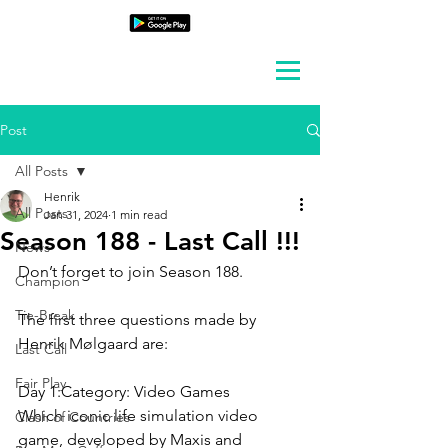
Post
All Posts
Henrik
All Posts
Jan 31, 2024
1 min read
Season 188 - Last Call !!!
News
Don’t forget to join Season 188.
Champion
Tie-Break
The first three questions made by 
Henrik Mølgaard are:
Last Call
Fair Play
Day 1:Category: 
Video Games
Which iconic life simulation video 
Clash of Countries
game, developed by Maxis and 