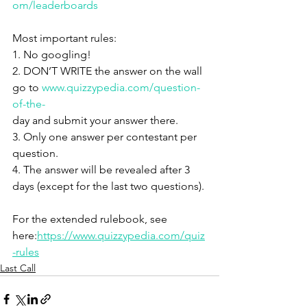
om/leaderboards
Most important rules:
1. No googling!
2. DON’T WRITE the answer on the wall 
go to 
www.quizzypedia.com/question-
of-the-
day and submit your answer there.
3. Only one answer per contestant per 
question.
4. The answer will be revealed after 3 
days (except for the last two questions).
For the extended rulebook, see 
here:
https://www.quizzypedia.com/quiz
-rules
Last Call