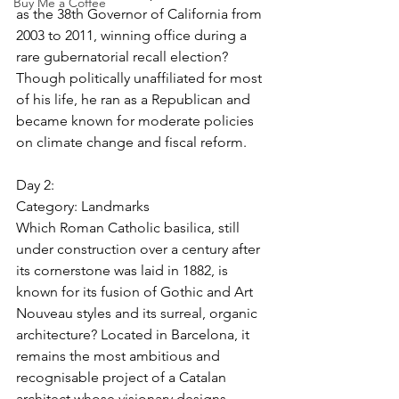
Buy Me a Coffee
as the 38th Governor of California from 
2003 to 2011, winning office during a 
rare gubernatorial recall election? 
Though politically unaffiliated for most 
of his life, he ran as a Republican and 
became known for moderate policies 
on climate change and fiscal reform.
Day 2:
Category: 
Landmarks
Which Roman Catholic basilica, still 
under construction over a century after 
its cornerstone was laid in 1882, is 
known for its fusion of Gothic and Art 
Nouveau styles and its surreal, organic 
architecture? Located in Barcelona, it 
remains the most ambitious and 
recognisable project of a Catalan 
architect whose visionary designs 