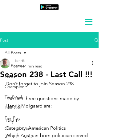
Post
All Posts
Henrik
All Posts
Jan 14
1 min read
Season 238 - Last Call !!!
News
Don’t forget to join Season 238.
Champion
Tie-Break
The first three questions made by 
Henrik Mølgaard are:
Last Call
Fair Play
Day 1:
Category: 
American Politics
Clash of Countries
Which Austrian-born politician served 