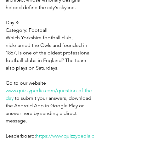
helped define the city's skyline.
Day 3:
Category: 
Football
Which Yorkshire football club, 
nicknamed the Owls and founded in 
1867, is one of the oldest professional 
football clubs in England? The team 
also plays on Saturdays.
Go to our website 
www.quizzypedia.com/question-of-the-
day
 to submit your answers, download 
the Android App in Google Play or 
answer here by sending a direct 
message.
Leaderboard:
https://www.quizzypedia.c