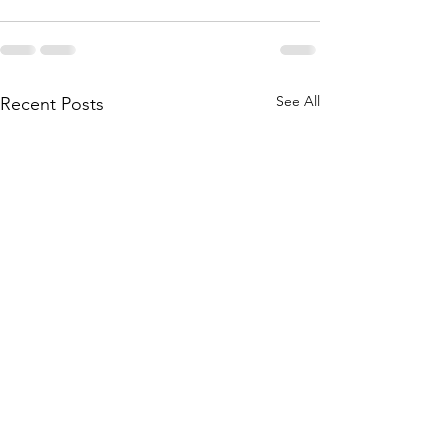
See All
Recent Posts