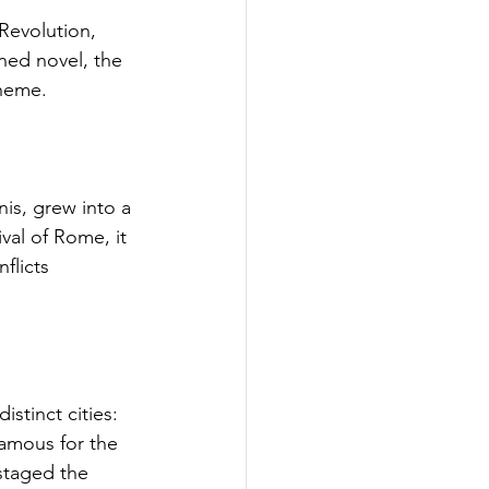
Revolution, 
ned novel, the 
Theme.
is, grew into a 
al of Rome, it 
flicts 
istinct cities: 
amous for the 
staged the 