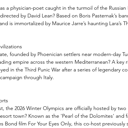
as a physician-poet caught in the turmoil of the Russian 
directed by David Lean? Based on Boris Pasternak’s ban
 and is immortalized by Maurice Jarre’s haunting Lara’s 
vilizations
tate, founded by Phoenician settlers near modern-day Tun
ading empire across the western Mediterranean? A key riv
yed in the Third Punic War after a series of legendary con
 campaign through Italy.
orts
st, the 2026 Winter Olympics are officially hosted by two d
resort town? Known as the 'Pearl of the Dolomites' and f
es Bond film For Your Eyes Only, this co-host previously 