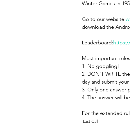
Winter Games in 195
Go to our website 
w
download the Androi
Leaderboard:
https:
Most important rules
1. No googling!
2. DON’T WRITE the 
day and submit your
3. Only one answer p
4. The answer will be
For the extended ru
Last Call