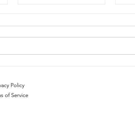
Season 251 - Last Call !!!
Seaso
vacy Policy
s of Service