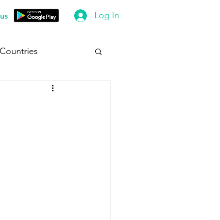
Log In
us
 Countries