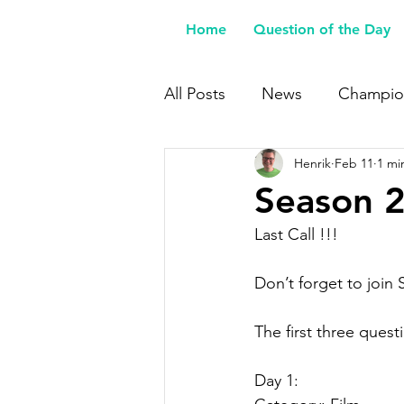
Home
Question of the Day
All Posts
News
Champio
Henrik
Feb 11
1 mi
Buy Me a Coffee
Season 24
Last Call !!!
Don’t forget to join
The first three ques
Day 1: