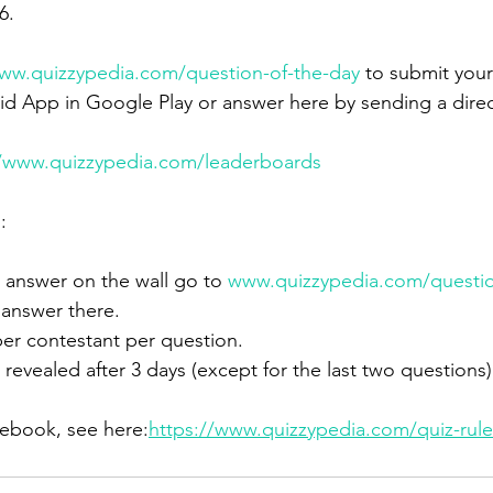
6.
ww.quizzypedia.com/question-of-the-day
 to submit your
d App in Google Play or answer here by sending a dire
//www.quizzypedia.com/leaderboards
:
answer on the wall go to 
www.quizzypedia.com/questio
 answer there.
er contestant per question.
 revealed after 3 days (except for the last two questions)
lebook, see here:
https://www.quizzypedia.com/quiz-rule