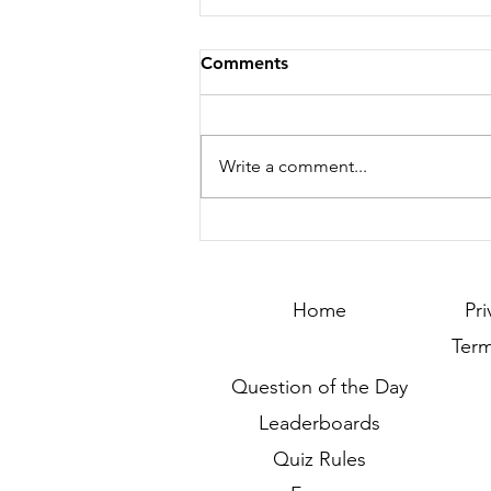
Comments
Write a comment...
Season 252 - Last Call !!!
Home
Pri
Term
Question of the Day
Leaderboards
Quiz Rules