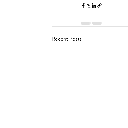
Recent Posts