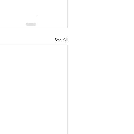
See All