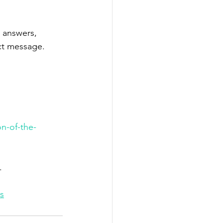
 answers, 
ct message.
n-of-the-
.
s