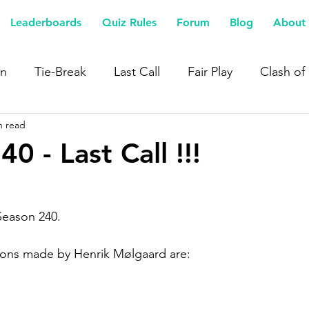
Leaderboards
Quiz Rules
Forum
Blog
About 
n
Tie-Break
Last Call
Fair Play
Clash of
n read
0 - Last Call !!!
 Season 240.
tions made by Henrik Mølgaard are: