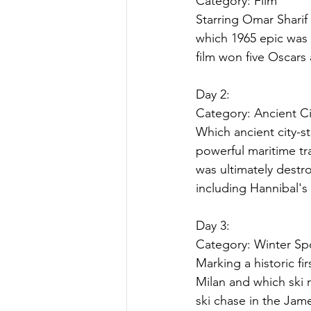
Category: 
Film
Starring Omar Sharif 
which 1965 epic was 
film won five Oscars
Day 2:
Category: 
Ancient Ci
Which ancient city-s
powerful maritime tr
was ultimately destro
including Hannibal's
Day 3:
Category: 
Winter Sp
Marking a historic fir
Milan and which ski 
ski chase in the Jam