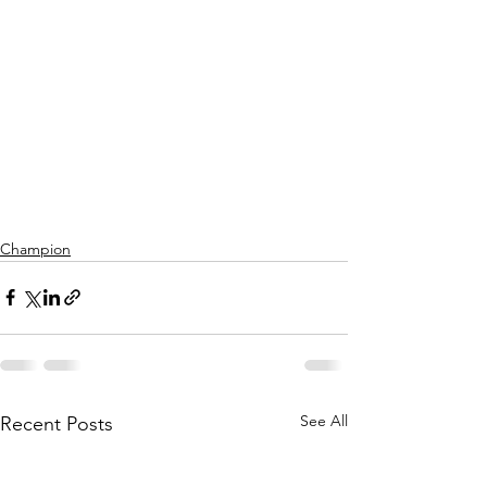
Champion
See All
Recent Posts