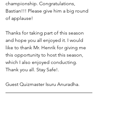
championship. Congratulations, 
Bastian!!! Please give him a big round 
of applause!
Thanks for taking part of this season 
and hope you all enjoyed it. I would 
like to thank Mr. Henrik for giving me 
this opportunity to host this season, 
which I also enjoyed conducting.
Thank you all. Stay Safe!.
Guest Quizmaster Isuru Anuradha.