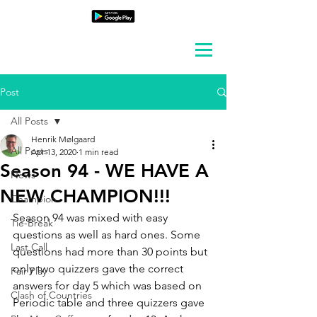
Post
All Posts
Henrik Mølgaard
All Posts
Apr 13, 2020
1 min read
Season 94 - WE HAVE A
News
NEW CHAMPION!!!
Champion
Season 94 was mixed with easy 
Tie-Break
questions as well as hard ones. Some 
Last Call
questions had more than 30 points but 
only two quizzers gave the correct 
Fair Play
answers for day 5 which was based on 
Clash of Countries
Periodic table and three quizzers gave 