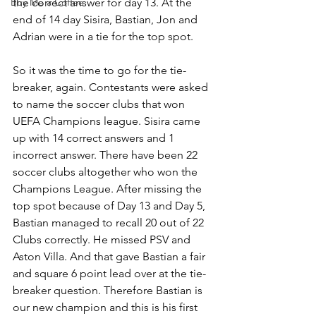
Buy Me a Coffee
the correct answer for day 13. At the 
end of 14 day Sisira, Bastian, Jon and 
Adrian were in a tie for the top spot. 
So it was the time to go for the tie-
breaker, again. Contestants were asked 
to name the soccer clubs that won 
UEFA Champions league. Sisira came 
up with 14 correct answers and 1 
incorrect answer. There have been 22 
soccer clubs altogether who won the 
Champions League. After missing the 
top spot because of Day 13 and Day 5, 
Bastian managed to recall 20 out of 22 
Clubs correctly. He missed PSV and 
Aston Villa. And that gave Bastian a fair 
and square 6 point lead over at the tie-
breaker question. Therefore Bastian is 
our new champion and this is his first 