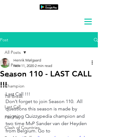
Post
All Posts
Henrik Mølgaard
All Posts
Nov 11, 2020
2 min read
Season 110 - LAST CALL
News
!!!
Champion
Last Call !!!
Tie-Break
Don’t forget to join Season 110.  All 
Last Call
questions this season is made by 
reigning Quizzypedia champion and 
Fair Play
two time MvP
 Sander van der Heyden 
Clash of Countries
from Belgium. 
Go to 