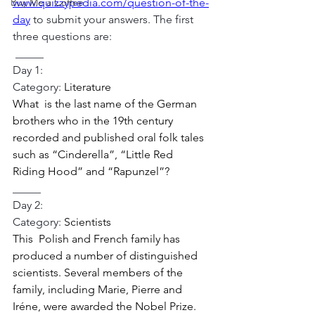
Buy Me a Coffee
www.quizzypedia.com/question-of-the-
day
 to submit your answers. The first 
three questions are:
_____
Day 1:
Category: 
Literature 
What  is the last name of the German 
brothers who in the 19th century  
recorded and published oral folk tales 
such as “Cinderella”, “Little Red  
Riding Hood” and “Rapunzel”? 
_____
Day 2:
Category:
 Scientists 
This  Polish and French family has 
produced a number of distinguished  
scientists. Several members of the 
family, including Marie, Pierre and  
Iréne, were awarded the Nobel Prize. 