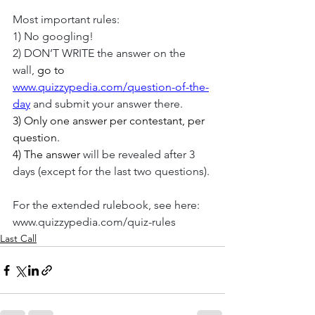
Most important rules:
1) No googling!
2) DON’T WRITE the answer on the 
wall, 
go to 
www.quizzypedia.com/question-of-the-
day
 and submit your answer there.
3) Only one answer per contestant, per 
question. 
4) The answer 
will be revealed after 3 
days (except for the last two questions).
For the extended rulebook, see here:
www.quizzypedia.com/quiz-rules
Last Call