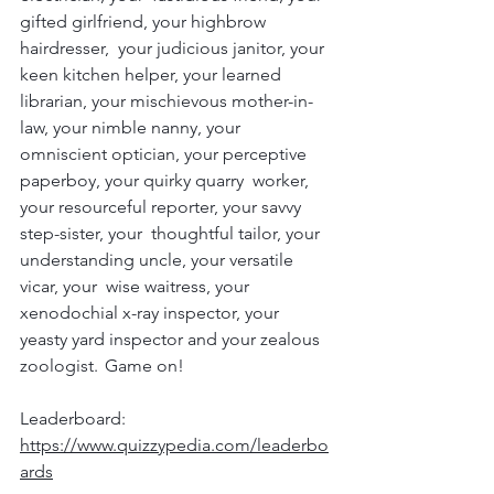
gifted girlfriend, your highbrow 
hairdresser,  your judicious janitor, your 
keen kitchen helper, your learned  
librarian, your mischievous mother-in-
law, your nimble nanny, your  
omniscient optician, your perceptive 
paperboy, your quirky quarry  worker, 
your resourceful reporter, your savvy 
step-sister, your  thoughtful tailor, your 
understanding uncle, your versatile 
vicar, your  wise waitress, your 
xenodochial x-ray inspector, your 
yeasty yard inspector and your zealous 
zoologist.  Game on!
Leaderboard:
https://www.quizzypedia.com/leaderbo
ards