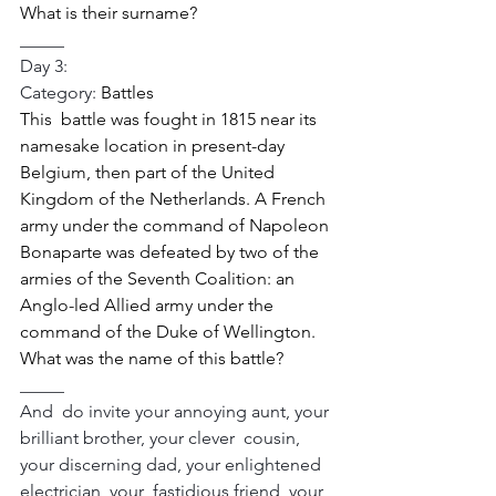
What is their surname? 
_____
Day 3:
Category: 
Battles 
This  battle was fought in 1815 near its 
namesake location in present-day  
Belgium, then part of the United 
Kingdom of the Netherlands. A French  
army under the command of Napoleon 
Bonaparte was defeated by two of the  
armies of the Seventh Coalition: an 
Anglo-led Allied army under the  
command of the Duke of Wellington. 
What was the name of this battle? 
_____
And  do invite your annoying aunt, your 
brilliant brother, your clever  cousin, 
your discerning dad, your enlightened 
electrician, your  fastidious friend, your 