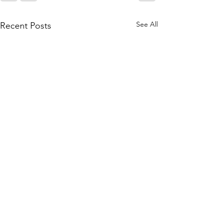
See All
Recent Posts