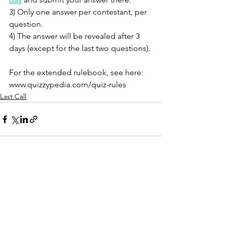
3) Only one answer per contestant, per 
question. 
4) The answer will be revealed after 3 
days (except for the last two questions). 
For the extended rulebook, see here: 
www.quizzypedia.com/quiz-rules 
Last Call
See All
Recent Posts