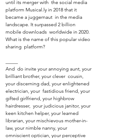
until its merger with  the social media 
platform Musical.ly in 2018 that it 
became a juggernaut  in the media 
landscape. It surpassed 2 billion 
mobile downloads  worldwide in 2020. 
What is the name of this popular video 
sharing  platform? 
_____ 
And  do invite your annoying aunt, your 
brilliant brother, your clever  cousin, 
your discerning dad, your enlightened 
electrician, your  fastidious friend, your 
gifted girlfriend, your highbrow 
hairdresser,  your judicious janitor, your 
keen kitchen helper, your learned  
librarian, your mischievous mother-in-
law, your nimble nanny, your  
omniscient optician, your perceptive 