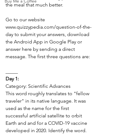
Buy Me a Coffee
the meal that much better.  
Go to our website 
www.quizzypedia.com/question-of-the-
day to submit your answers, download 
the Android App in Google Play or 
answer here by sending a direct 
message. The first three questions are: 
_____   
Day 1:  
Category: Scientific Advances 
This word roughly translates to "fellow 
traveler" in its native language. It was 
used as the name for the first 
successful artificial satellite to orbit 
Earth and and for a COVID-19 vaccine 
developed in 2020. Identify the word. 
_____   