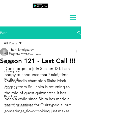
Post
All Posts
henrikmolgaard9
All Posts
Apr 14, 2021
2 min read
Season 121 - Last Call !!!
News
Don’t forget to join Season 121. I am 
Champion
happy to announce that 7 (sic!) time 
Tie-Break
Quizzypedia champion Sisira Mark 
Antony from Sri Lanka is returning to 
Last Call
the role of guest quizmaster. It has 
Fair Play
been a while since Sisira has made a 
set of questions for Quizzypedia, but 
Clash of Countries
sometimes slow-cooking just makes 