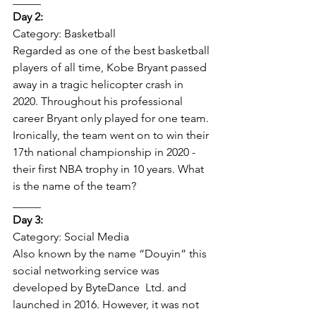
Day 2: 
Category: Basketball 
Regarded as one of the best basketball 
players of all time, Kobe Bryant passed 
away in a tragic helicopter crash in 
2020. Throughout his professional 
career Bryant only played for one team. 
Ironically, the team went on to win their 
17th national championship in 2020 - 
their first NBA trophy in 10 years. What 
is the name of the team? 
_____   
Day 3:  
Category: Social Media 
Also known by the name “Douyin” this 
social networking service was 
developed by ByteDance  Ltd. and 
launched in 2016. However, it was not 