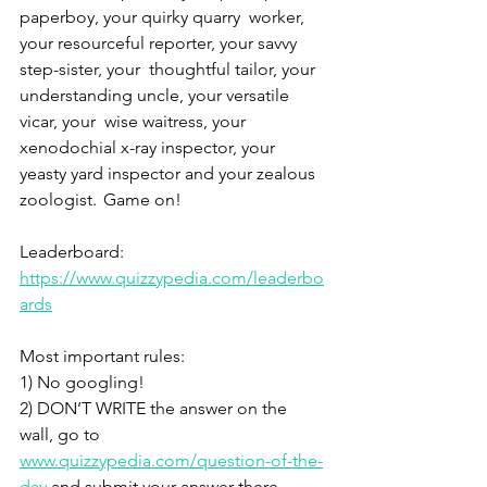
paperboy, your quirky quarry  worker, 
your resourceful reporter, your savvy 
step-sister, your  thoughtful tailor, your 
understanding uncle, your versatile 
vicar, your  wise waitress, your 
xenodochial x-ray inspector, your 
yeasty yard inspector and your zealous 
zoologist.  Game on! 
Leaderboard: 
https://www.quizzypedia.com/leaderbo
ards
Most important rules: 
1) No googling! 
2) DON’T WRITE the answer on the 
wall, go to 
www.quizzypedia.com/question-of-the-
day
 and submit your answer there. 