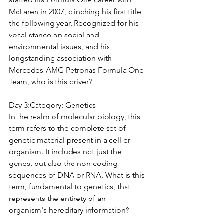
McLaren in 2007, clinching his first title 
the following year. Recognized for his 
vocal stance on social and 
environmental issues, and his 
longstanding association with 
Mercedes-AMG Petronas Formula One 
Team, who is this driver?
Day 3:Category: 
Genetics
In the realm of molecular biology, this 
term refers to the complete set of 
genetic material present in a cell or 
organism. It includes not just the 
genes, but also the non-coding 
sequences of DNA or RNA. What is this 
term, fundamental to genetics, that 
represents the entirety of an 
organism's hereditary information?