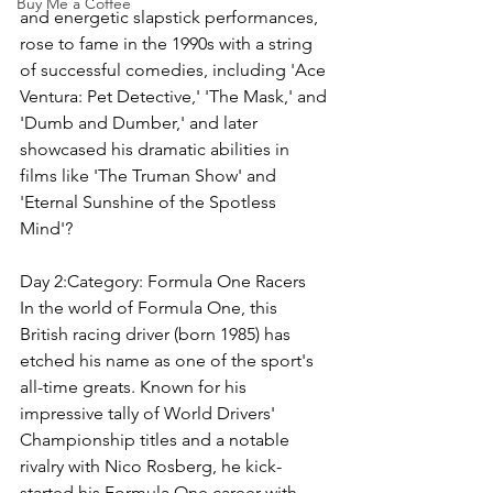
Buy Me a Coffee
and energetic slapstick performances, 
rose to fame in the 1990s with a string 
of successful comedies, including 'Ace 
Ventura: Pet Detective,' 'The Mask,' and 
'Dumb and Dumber,' and later 
showcased his dramatic abilities in 
films like 'The Truman Show' and 
'Eternal Sunshine of the Spotless 
Mind'?
Day 2:Category: 
Formula One Racers
In the world of Formula One, this 
British racing driver (born 1985) has 
etched his name as one of the sport's 
all-time greats. Known for his 
impressive tally of World Drivers' 
Championship titles and a notable 
rivalry with Nico Rosberg, he kick-
started his Formula One career with 