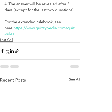
4. The answer will be revealed after 3 
days (except for the last two questions).
For the extended rulebook, see 
here:
https://www.quizzypedia.com/quiz
-rules
Last Call
See All
Recent Posts