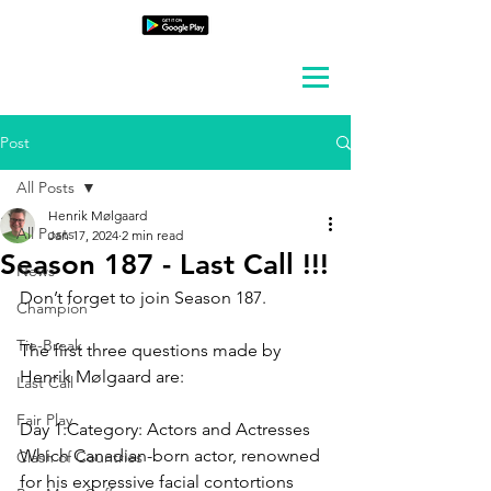
Post
All Posts
Henrik Mølgaard
All Posts
Jan 17, 2024
2 min read
Season 187 - Last Call !!!
News
Don’t forget to join Season 187.
Champion
Tie-Break
The first three questions made by 
Henrik Mølgaard are:
Last Call
Fair Play
Day 1:Category: 
Actors and Actresses
Which Canadian-born actor, renowned 
Clash of Countries
for his expressive facial contortions 