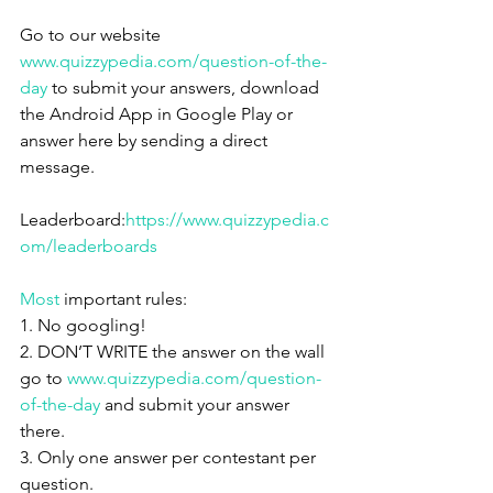
Go to our website 
www.quizzypedia.com/question-of-the-
day
 to submit your answers, download 
the Android App in Google Play or 
answer here by sending a direct 
message.
Leaderboard:
https://www.quizzypedia.c
om/leaderboards
Most
 important rules:
1. No googling!
2. DON’T WRITE the answer on the wall 
go to 
www.quizzypedia.com/question-
of-the-day
 and submit your answer 
there.
3. Only one answer per contestant per 
question.